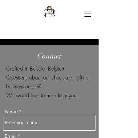
Contact
Crafted in Belsele, Belgium
Questions about our chocolate, gifts or
business orders?
We would love to hear from you.
Name
Email