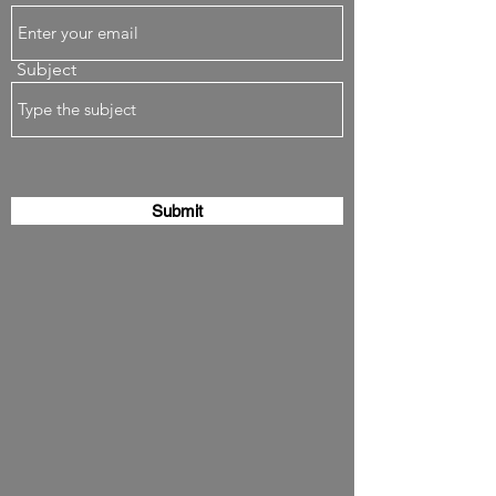
Subject
Submit